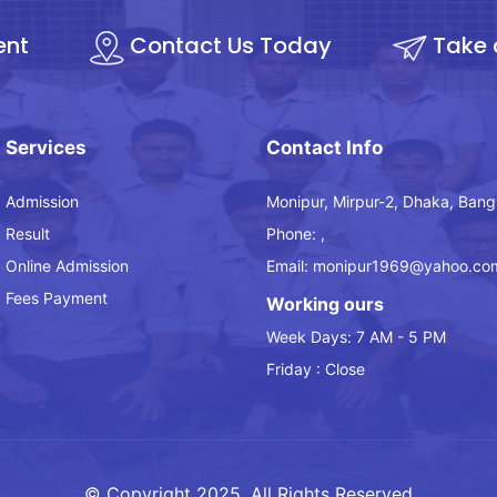
ent
Contact Us Today
Take 
Services
Contact Info
Admission
Monipur, Mirpur-2, Dhaka, Bang
Result
Phone: ,
Online Admission
Email: monipur1969@yahoo.co
Fees Payment
Working ours
Week Days: 7 AM - 5 PM
Friday : Close
© Copyright 2025, All Rights Reserved