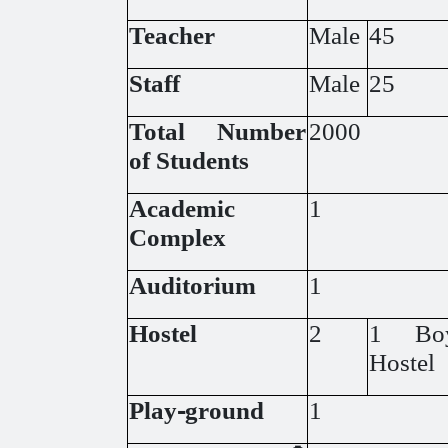
Teacher
Male
45
Staff
Male
25
Total Number
2000
of Students
Academic
1
Complex
Auditorium
1
Hostel
2
1 Bo
Hostel
Play-ground
1