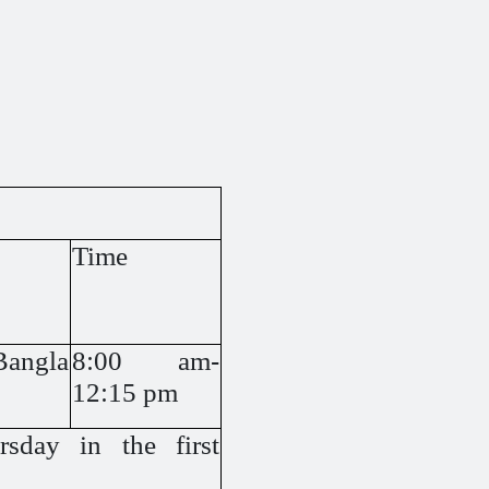
Time
Bangla
8:00 am-
12:15 pm
sday in the first