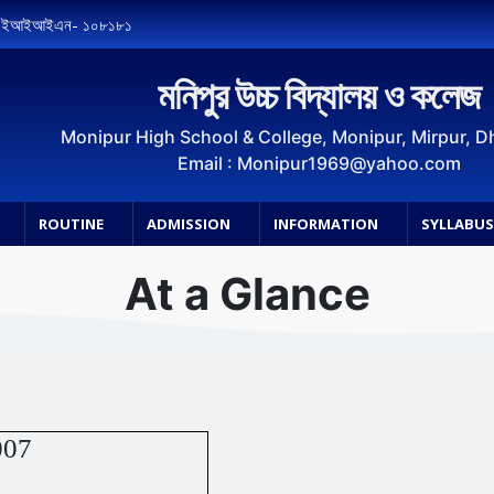
, ইআইআইএন- ১০৮১৮১
মনিপুর উচ্চ বিদ্যালয় ও কলেজ
Monipur High School & College, Monipur, Mirpur, 
Email : Monipur1969@yahoo.com
ROUTINE
ADMISSION
INFORMATION
SYLLABU
At a Glance
007