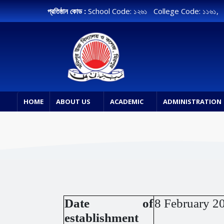
প্রতিষ্ঠান কোড :
School Code: ১২৬১ College Code: ১১৬১
HOME
ABOUT US
ACADEMIC
ADMINISTRATION
Date of
8 February 2
establishment