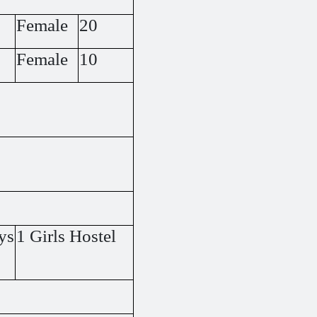
Female
20
Female
10
ys
1 Girls Hostel