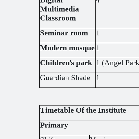
Digital
4
Multimedia
Classroom
Seminar room
1
Modern mosque
1
Children's park
1 (Angel Park
Guardian Shade
1
Timetable Of the Institute
Primary