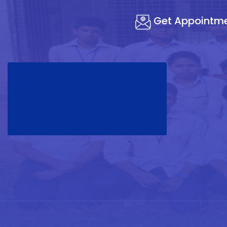
Get Appointm