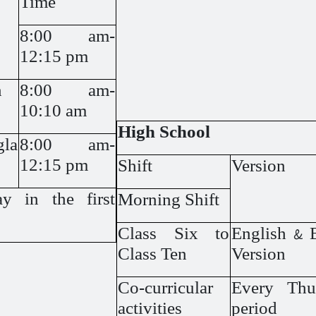
Time
8:00 am-
12:15 pm
n
8:00 am-
10:10 am
High School
gla
8:00 am-
12:15 pm
Shift
Version
y in the first
Morning Shift
Class Six to
English & 
Class Ten
Version
Co-curricular
Every Thur
activities
period