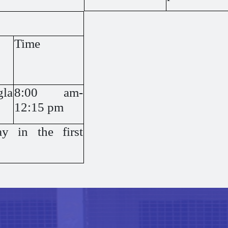
Time
gla
8:00 am-
12:15 pm
y in the first