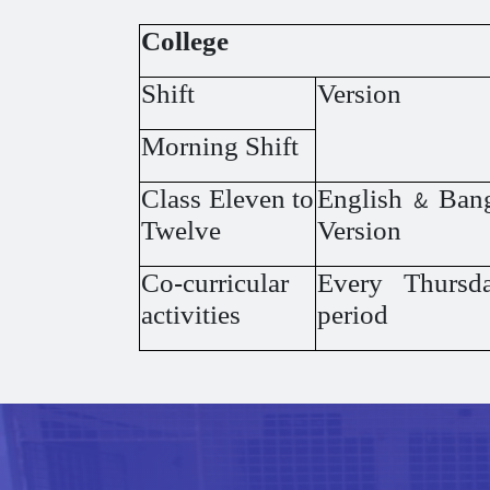
College
Shift
Version
Morning Shift
Class Eleven to
English & Ban
Twelve
Version
Co-curricular
Every Thursda
activities
period