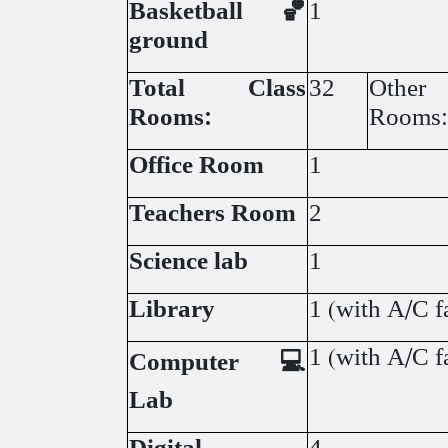
Basketball 🏀
1
ground
Total Class
32
Other
Rooms:
Rooms:
Office Room
1
Teachers Room
2
Science lab
1
Library
1 (with A/C fa
1 (with A/C fa
Computer 💻
Lab