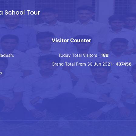
a School Tour
Visitor Counter
ladesh,
Today Total Visitors :
189
Grand Total From 30 Jun 2021 :
437456
m