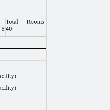
Total Rooms:
 8
40
cility)
cility)