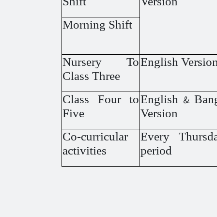
Shift
Version
Morning Shift
Nursery To
English Versio
Class Three
Class Four to
English & Ban
Five
Version
Co-curricular
Every Thursda
activities
period