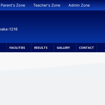
Parent's Zone
Teacher's Zone
Admin Zone
Dhaka-1216
S
FACILITIES
RESULTS
GALLERY
CONTACT