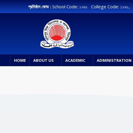
প্রতিষ্ঠান কোড :
School Code: ১২৬১ College Code: ১১৬১
HOME
ABOUT US
ACADEMIC
ADMINISTRATION