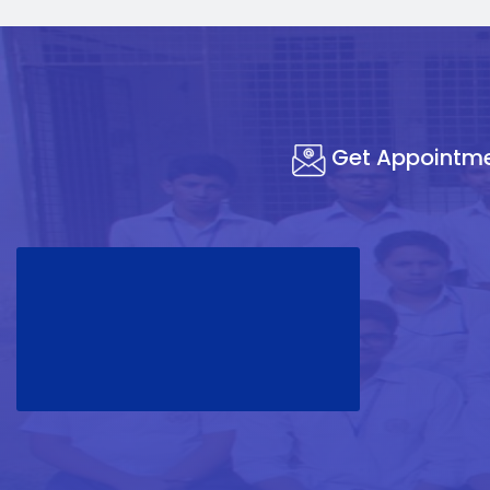
Get Appointm