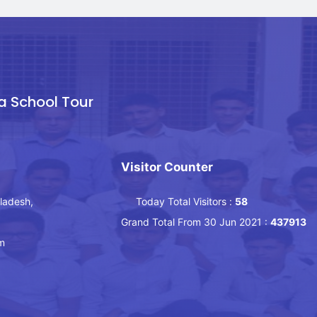
a School Tour
Visitor Counter
ladesh,
Today Total Visitors :
58
Grand Total From 30 Jun 2021 :
437913
m