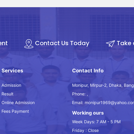
ent
Contact Us Today
Take 
Services
Contact Info
Admission
Monipur, Mirpur-2, Dhaka, Bang
Result
Phone: ,
Online Admission
Email: monipur1969@yahoo.co
Fees Payment
Working ours
Week Days: 7 AM - 5 PM
Friday : Close