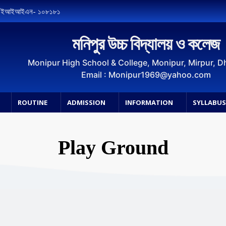
, ইআইআইএন- ১০৮১৮১
মনিপুর উচ্চ বিদ্যালয় ও কলেজ
Monipur High School & College, Monipur, Mirpur, 
Email : Monipur1969@yahoo.com
ROUTINE
ADMISSION
INFORMATION
SYLLABU
Play Ground