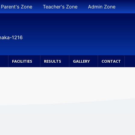
Parent's Zone
Teacher's Zone
Admin Zone
Dhaka-1216
S
FACILITIES
RESULTS
GALLERY
CONTACT