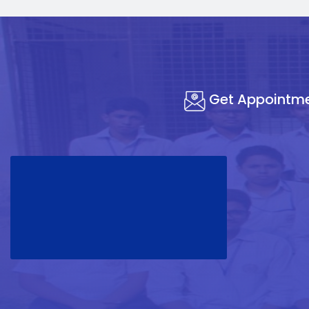
Get Appointm