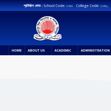
প্রতিষ্ঠান কোড :
School Code: ১২৬১ College Code: ১১৬১
HOME
ABOUT US
ACADEMIC
ADMINISTRATION