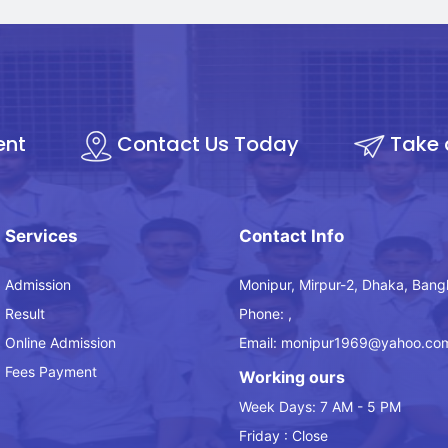
ent
Contact Us Today
Take 
Services
Contact Info
Admission
Monipur, Mirpur-2, Dhaka, Bang
Result
Phone: ,
Online Admission
Email: monipur1969@yahoo.co
Fees Payment
Working ours
Week Days: 7 AM - 5 PM
Friday : Close