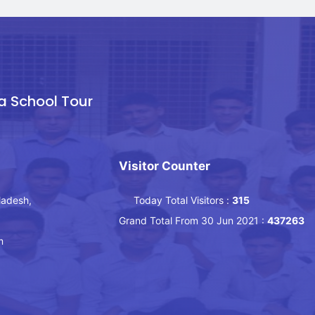
a School Tour
Visitor Counter
ladesh,
Today Total Visitors :
315
Grand Total From 30 Jun 2021 :
437263
m