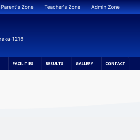
Parent's Zone
Teacher's Zone
Admin Zone
Dhaka-1216
S
FACILITIES
RESULTS
GALLERY
CONTACT