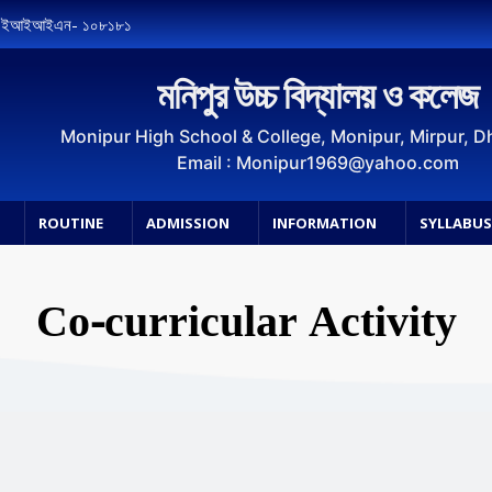
, ইআইআইএন- ১০৮১৮১
মনিপুর উচ্চ বিদ্যালয় ও কলেজ
Monipur High School & College, Monipur, Mirpur, 
Email : Monipur1969@yahoo.com
ROUTINE
ADMISSION
INFORMATION
SYLLABU
Co-curricular Activity